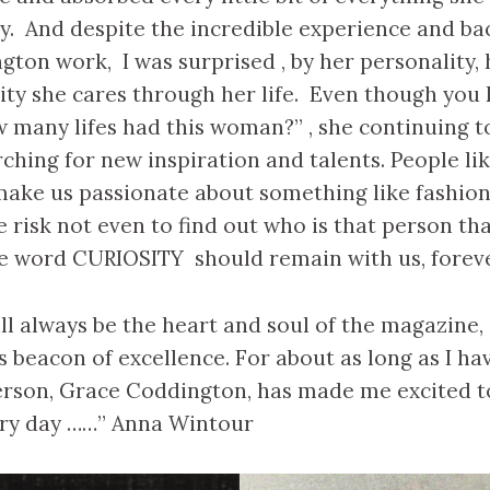
y. And despite the incredible experience and b
ton work, I was surprised , by her personality,
ity she cares through her life. Even though you
 many lifes had this woman?” , she continuing t
rching for new inspiration and talents. People li
ake us passionate about something like fashio
risk not even to find out who is that person tha
he word CURIOSITY should remain with us, foreve
ll always be the heart and soul of the magazine, 
its beacon of excellence. For about as long as I h
erson, Grace Coddington, has made me excited t
ery day ……” Anna Wintour