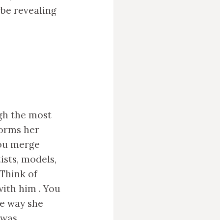
ybe revealing
ugh the most
forms her
You merge
sts, models,
Think of
ith him . You
he way she
 was