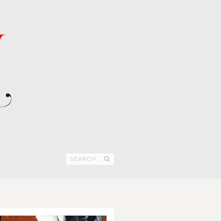
SEARCH...