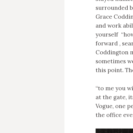
surrounded b
Grace Codding
and work abil
yourself “how
forward , sea
Coddington m
sometimes we 
this point. T
“to me you wi
at the gate, 
Vogue, one p
the office ev