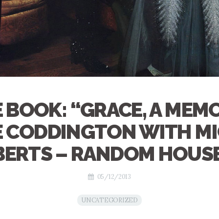
 BOOK: “GRACE, A MEMO
 CODDINGTON WITH M
ERTS – RANDOM HOUS
05/12/2013
UNCATEGORIZED