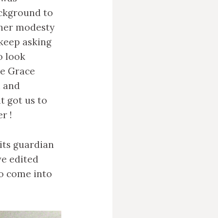
ackground to
 her modesty
 keep asking
o look
ke Grace
n and
t got us to
r !
its guardian
ave edited
o come into