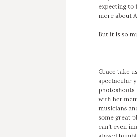
expecting to 
more about An
But it is so 
Grace take us
spectacular y
photoshoots i
with her mem
musicians and
some great p
can’t even ima
stayed humble