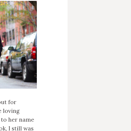
but for
e loving
r to her name
k, I still was