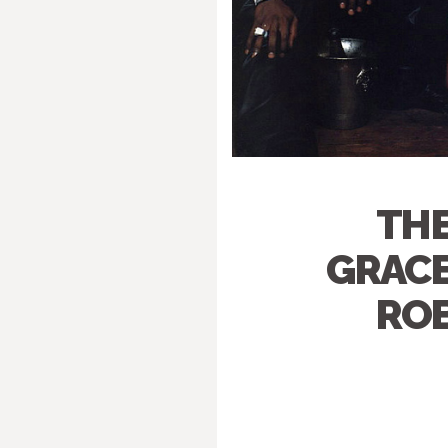
THE
GRACE
ROB