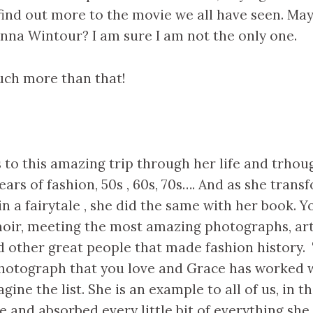
find out more to the movie we all have seen. Ma
na Wintour? I am sure I am not the only one.
much more than that!
 to this amazing trip through her life and trho
ears of fashion, 50s , 60s, 70s…. And as she trans
n a fairytale , she did the same with her book. 
oir, meeting the most amazing photographs, arti
 other great people that made fashion history. 
hotograph that you love and Grace has worked w
gine the list. She is an example to all of us, in t
 and absorbed every little bit of everything she