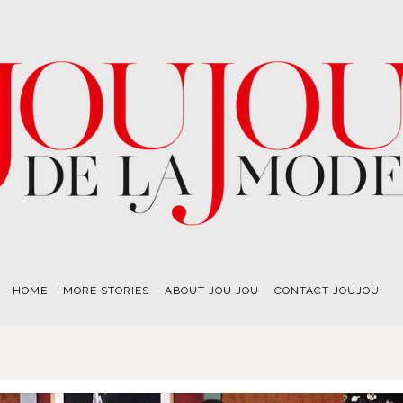
HOME
MORE STORIES
ABOUT JOU JOU
CONTACT JOUJOU