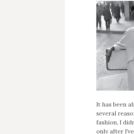
It has been al
several reaso
fashion, I di
only after I’v