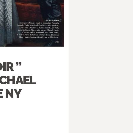
IR ”
ICHAEL
E NY