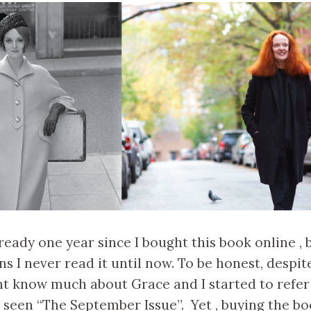
ready one year since I bought this book online , 
ns I never read it until now. To be honest, despit
dnt know much about Grace and I started to refe
e seen “The September Issue”. Yet , buying the boo