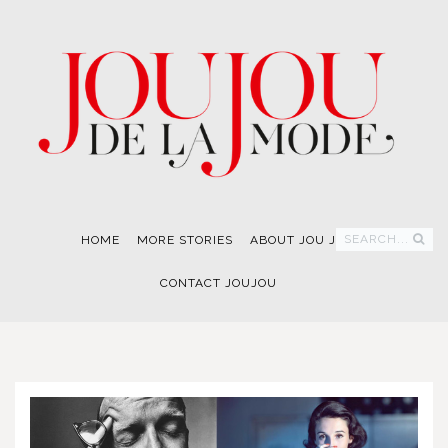
SEARCH...
HOME
MORE STORIES
ABOUT JOU JOU
CONTACT JOUJOU