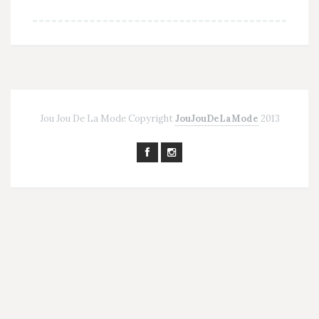
Jou Jou De La Mode Copyright
JouJouDeLaMode
2013