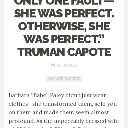
ONLY ONE FAULT—
SHE WAS PERFECT.
OTHERWISE, SHE
WAS PERFECT.”
TRUMAN CAPOTE
01/02/2016
UNCATEGORIZED
Barbara “Babe” Paley didn’t just wear
clothes—she transformed them, sold you
on them and made them seem almost
profound. As the impeccably dressed wife