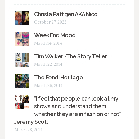
Christa Päffgen AKA Nico
October 27, 2022
WeekEnd Mood
March 14, 2014
Tim Walker -The Story Teller
March 22, 2014
The Fendi Heritage
March 26, 2014
“I feel that people can look at my
shows and understand them
whether they are in fashion or not”
Jeremy Scott
March 28, 2014