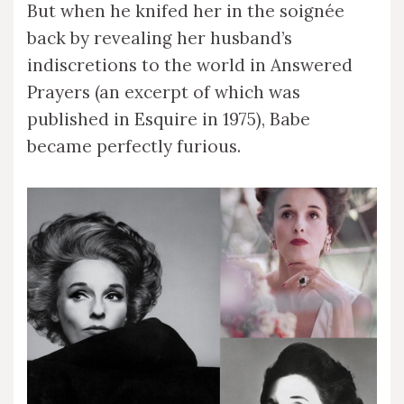
But when he knifed her in the soignée
back by revealing her husband’s
indiscretions to the world in Answered
Prayers (an excerpt of which was
published in Esquire in 1975), Babe
became perfectly furious.