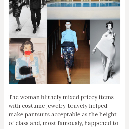
The woman blithely mixed pricey items
with costume jewelry, bravely helped
make pantsuits acceptable as the height
of class and, most famously, happened to