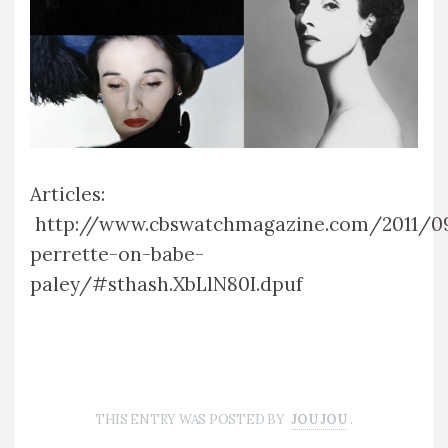
Articles:
http://www.cbswatchmagazine.com/2011/0
perrette-on-babe-
paley/#sthash.XbLlN80I.dpuf
THIS ENTRY WAS POSTED BY
JOU JOU
.