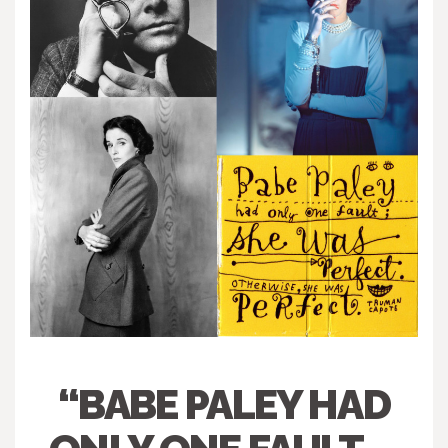
“BABE PALEY HAD