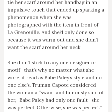
tie her scarf around her handbag in an
impulsive touch that ended up sparking a
phenomenon when she was
photographed with the item in front of
La Grenouille. And she’d only done so
because it was warm out and she didn’t
want the scarf around her neck!
She didn’t stick to any one designer or
motif—that’s why no matter what she
wore, it read as Babe Paley’s style and no
one else’s. Truman Capote considered
the woman a “swan” and famously said of
her, “Babe Paley had only one fault—she
was perfect. Otherwise, she was perfect.”