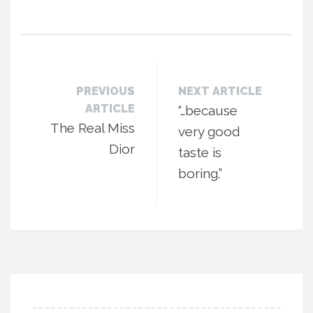
PREVIOUS
NEXT ARTICLE
ARTICLE
“…because
The Real Miss
very good
Dior
taste is
boring.”