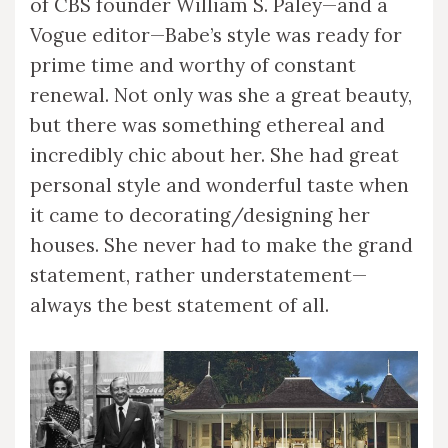
of CBS founder William S. Paley—and a
Vogue editor—Babe’s style was ready for
prime time and worthy of constant
renewal. Not only was she a great beauty,
but there was something ethereal and
incredibly chic about her. She had great
personal style and wonderful taste when
it came to decorating/designing her
houses. She never had to make the grand
statement, rather understatement—
always the best statement of all.