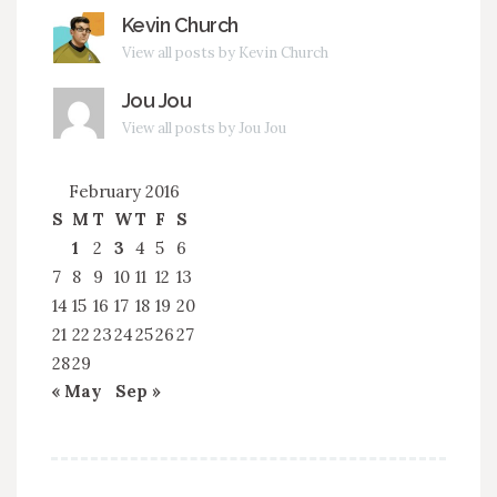
Kevin Church
View all posts by Kevin Church
Jou Jou
View all posts by Jou Jou
February 2016
S
M
T
W
T
F
S
1
2
3
4
5
6
7
8
9
10
11
12
13
14
15
16
17
18
19
20
21
22
23
24
25
26
27
28
29
« May
Sep »