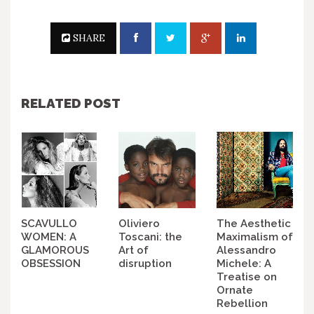
SHARE
RELATED POST
SCAVULLO
Oliviero
The Aesthetic
WOMEN: A
Toscani: the
Maximalism of
GLAMOROUS
Art of
Alessandro
OBSESSION
disruption
Michele: A
Treatise on
Ornate
Rebellion