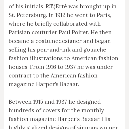
of his initials, R.T.)Erté was brought up in
St. Petersburg. In 1912 he went to Paris,
where he briefly collaborated with
Parisian couturier Paul Poiret. He then
became a costumedesigner and began
selling his pen-and-ink and gouache
fashion illustrations to American fashion
houses. From 1916 to 1937 he was under
contract to the American fashion
magazine Harper’s Bazaar.
Between 1915 and 1937 he designed
hundreds of covers for the monthly
fashion magazine Harper’s Bazaar. His
highly stylized designs of sinuous women