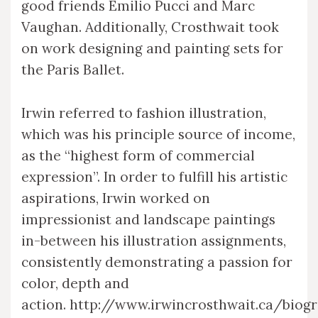
good friends Emilio Pucci and Marc
Vaughan. Additionally, Crosthwait took
on work designing and painting sets for
the Paris Ballet.
Irwin referred to fashion illustration,
which was his principle source of income,
as the “highest form of commercial
expression”. In order to fulfill his artistic
aspirations, Irwin worked on
impressionist and landscape paintings
in-between his illustration assignments,
consistently demonstrating a passion for
color, depth and
action. http://www.irwincrosthwait.ca/biog