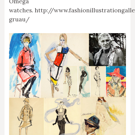
Omega
watches. http://www.fashionillustrationgall
gruau/