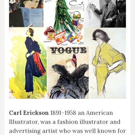
Carl Erickson
1891–1958 an American
Illustrator, was a fashion illustrator and
advertising artist who was well known for