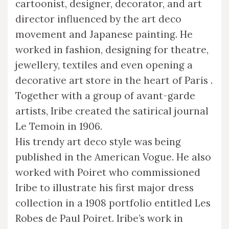
cartoonist, designer, decorator, and art
director influenced by the art deco
movement and Japanese painting. He
worked in fashion, designing for theatre,
jewellery, textiles and even opening a
decorative art store in the heart of Paris .
Together with a group of avant-garde
artists, Iribe created the satirical journal
Le Temoin in 1906.
His trendy art deco style was being
published in the American Vogue. He also
worked with Poiret who commissioned
Iribe to illustrate his first major dress
collection in a 1908 portfolio entitled Les
Robes de Paul Poiret. Iribe’s work in