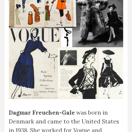
Dagmar Freuchen-Gale
was born in
Denmark and came to the United States
in 1938. She worked for Vogue and