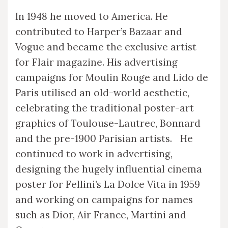
In 1948 he moved to America. He
contributed to Harper’s Bazaar and
Vogue and became the exclusive artist
for Flair magazine. His advertising
campaigns for Moulin Rouge and Lido de
Paris utilised an old-world aesthetic,
celebrating the traditional poster-art
graphics of Toulouse-Lautrec, Bonnard
and the pre-1900 Parisian artists. He
continued to work in advertising,
designing the hugely influential cinema
poster for Fellini’s La Dolce Vita in 1959
and working on campaigns for names
such as Dior, Air France, Martini and