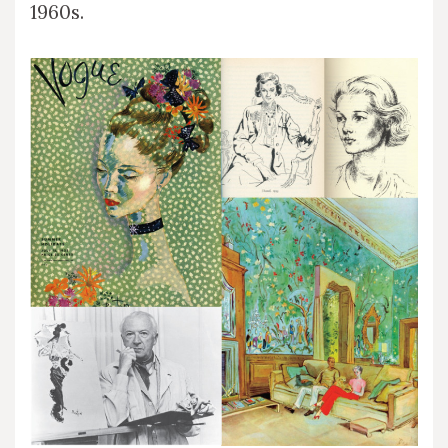
1960s.