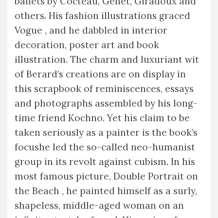
ballets by Cocteau, Genet, Giradoux and
others. His fashion illustrations graced
Vogue , and he dabbled in interior
decoration, poster art and book
illustration. The charm and luxuriant wit
of Berard’s creations are on display in
this scrapbook of reminiscences, essays
and photographs assembled by his long-
time friend Kochno. Yet his claim to be
taken seriously as a painter is the book’s
focushe led the so-called neo-humanist
group in its revolt against cubism. In his
most famous picture, Double Portrait on
the Beach , he painted himself as a surly,
shapeless, middle-aged woman on an