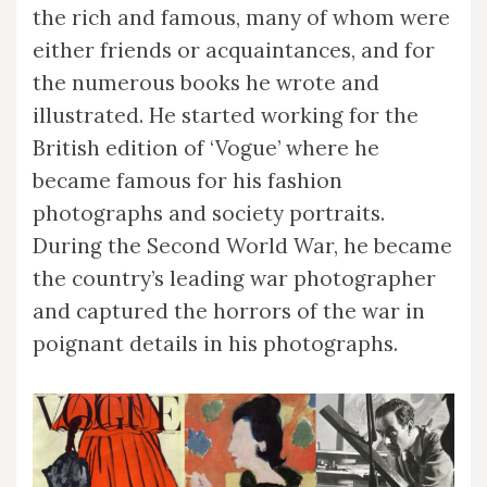
the rich and famous, many of whom were
either friends or acquaintances, and for
the numerous books he wrote and
illustrated. He started working for the
British edition of ‘Vogue’ where he
became famous for his fashion
photographs and society portraits.
During the Second World War, he became
the country’s leading war photographer
and captured the horrors of the war in
poignant details in his photographs.