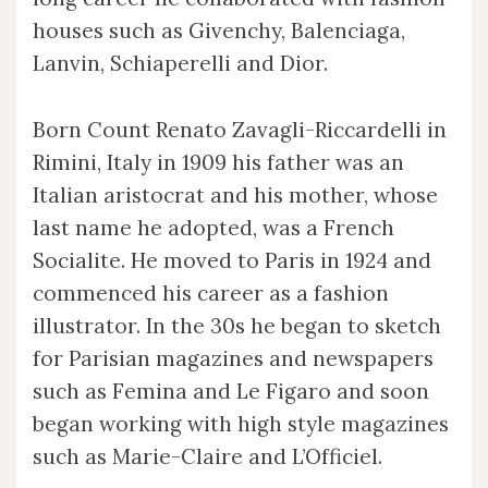
houses such as Givenchy, Balenciaga,
Lanvin, Schiaperelli and Dior.
Born Count Renato Zavagli-Riccardelli in
Rimini, Italy in 1909 his father was an
Italian aristocrat and his mother, whose
last name he adopted, was a French
Socialite. He moved to Paris in 1924 and
commenced his career as a fashion
illustrator. In the 30s he began to sketch
for Parisian magazines and newspapers
such as Femina and Le Figaro and soon
began working with high style magazines
such as Marie-Claire and L’Officiel.