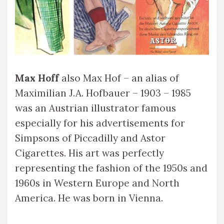
Max Hoff
also Max Hof – an alias of
Maximilian J.A. Hofbauer – 1903 – 1985
was an Austrian illustrator famous
especially for his advertisements for
Simpsons of Piccadilly and Astor
Cigarettes. His art was perfectly
representing the fashion of the 1950s and
1960s in Western Europe and North
America. He was born in Vienna.