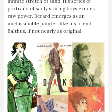
infinite stretch of sand. His series of
portraits of sadly staring boys exudes
raw power. Berard emerges as an
unclassifiable painter, like his friend
Balthus, if not nearly as original.