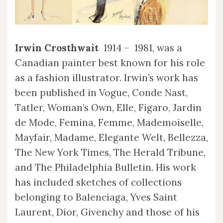
Irwin Crosthwait
1914 – 1981, was a
Canadian painter best known for his role
as a fashion illustrator. Irwin’s work has
been published in Vogue, Conde Nast,
Tatler, Woman’s Own, Elle, Figaro, Jardin
de Mode, Femina, Femme, Mademoiselle,
Mayfair, Madame, Elegante Welt, Bellezza,
The New York Times, The Herald Tribune,
and The Philadelphia Bulletin. His work
has included sketches of collections
belonging to Balenciaga, Yves Saint
Laurent, Dior, Givenchy and those of his