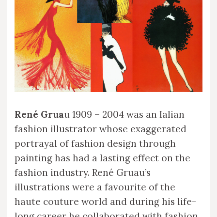
René Grua
u 1909 – 2004 was an Ialian
fashion illustrator whose exaggerated
portrayal of fashion design through
painting has had a lasting effect on the
fashion industry. René Gruau’s
illustrations were a favourite of the
haute couture world and during his life-
long career he collaborated with fashion