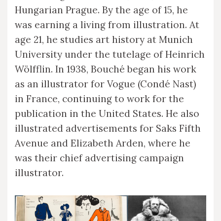
Hungarian Prague. By the age of 15, he
was earning a living from illustration. At
age 21, he studies art history at Munich
University under the tutelage of Heinrich
Wölfflin. In 1938, Bouché began his work
as an illustrator for Vogue (Condé Nast)
in France, continuing to work for the
publication in the United States. He also
illustrated advertisements for Saks Fifth
Avenue and Elizabeth Arden, where he
was their chief advertising campaign
illustrator.