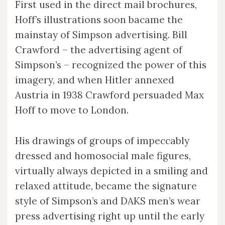
First used in the direct mail brochures,
Hoff’s illustrations soon bacame the
mainstay of Simpson advertising. Bill
Crawford – the advertising agent of
Simpson’s – recognized the power of this
imagery, and when Hitler annexed
Austria in 1938 Crawford persuaded Max
Hoff to move to London.
His drawings of groups of impeccably
dressed and homosocial male figures,
virtually always depicted in a smiling and
relaxed attitude, became the signature
style of Simpson’s and DAKS men’s wear
press advertising right up until the early