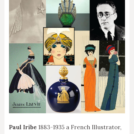
Paul Iribe
1883-1935 a French Illustrator,