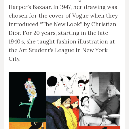
Harper’s Bazaar. In 1947, her drawing was
chosen for the cover of Vogue when they
introduced “The New Look” by Christian
Dior. For 20 years, starting in the late
1940’s, she taught fashion illustration at
the Art Student’s League in New York
City.