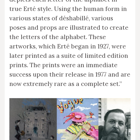
true Erté style. Using the human form in
various states of déshabillé, various
poses and props are illustrated to create
the letters of the alphabet. These
artworks, which Erté began in 1927, were
later printed as a suite of limited edition
prints. The prints were an immediate
success upon their release in 1977 and are
now extremely rare as a complete set.”