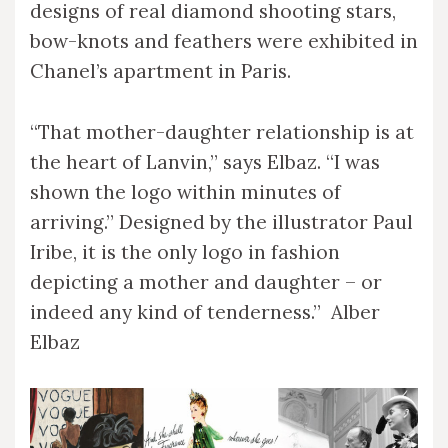
designs of real diamond shooting stars,
bow-knots and feathers were exhibited in
Chanel’s apartment in Paris.
“That mother-daughter relationship is at
the heart of Lanvin,” says Elbaz. “I was
shown the logo within minutes of
arriving.” Designed by the illustrator Paul
Iribe, it is the only logo in fashion
depicting a mother and daughter – or
indeed any kind of tenderness.” Alber
Elbaz