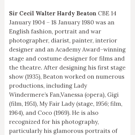
Sir Cecil Walter Hardy Beaton
CBE 14
January 1904 – 18 January 1980 was an
English fashion, portrait and war
photographer, diarist, painter, interior
designer and an Academy Award–winning
stage and costume designer for films and
the theatre. After designing his first stage
show (1935), Beaton worked on numerous
productions, including Lady
Windermere’s Fan,Vanessa (opera), Gigi
(film, 1951), My Fair Lady (stage, 1956; film,
1964), and Coco (1969). He is also
recognized for his photography,
particularly his glamorous portraits of