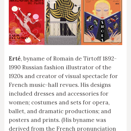
Erté
, byname of Romain de Tirtoff 1892-
1990 Russian fashion illustrator of the
1920s and creator of visual spectacle for
French music-hall revues. His designs
included dresses and accessories for
women; costumes and sets for opera,
ballet, and dramatic productions; and
posters and prints. (His byname was
derived from the French pronunciation