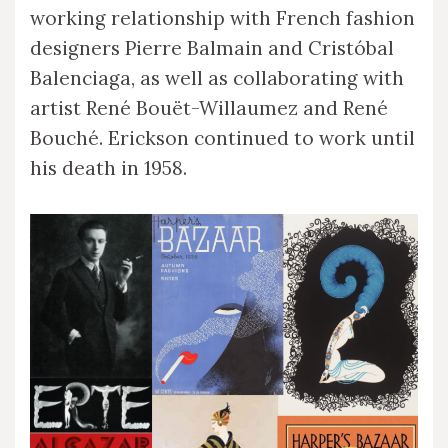
working relationship with French fashion
designers Pierre Balmain and Cristóbal
Balenciaga, as well as collaborating with
artist René Bouët-Willaumez and René
Bouché. Erickson continued to work until
his death in 1958.