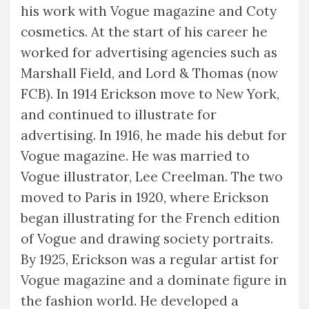
his work with Vogue magazine and Coty
cosmetics. At the start of his career he
worked for advertising agencies such as
Marshall Field, and Lord & Thomas (now
FCB). In 1914 Erickson move to New York,
and continued to illustrate for
advertising. In 1916, he made his debut for
Vogue magazine. He was married to
Vogue illustrator, Lee Creelman. The two
moved to Paris in 1920, where Erickson
began illustrating for the French edition
of Vogue and drawing society portraits.
By 1925, Erickson was a regular artist for
Vogue magazine and a dominate figure in
the fashion world. He developed a