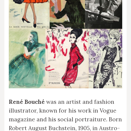
René Bouché
was an artist and fashion
illustrator, known for his work in Vogue
magazine and his social portraiture. Born
Robert August Buchstein, 1905, in Austro-