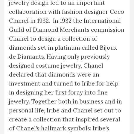
jewelry design led to an important
collaboration with fashion designer Coco
Chanel in 1932. In 1932 the International
Guild of Diamond Merchants commission
Chanel to design a collection of
diamonds set in platinum called Bijoux
de Diamants. Having only previously
designed costume jewelry, Chanel
declared that diamonds were an
investment and turned to Iribe for help
in designing her first foray into fine
jewelry. Together both in business and in
personal life, Iribe and Chanel set out to
create a collection that inspired several
of Chanel’s hallmark symbols: Iribe’s