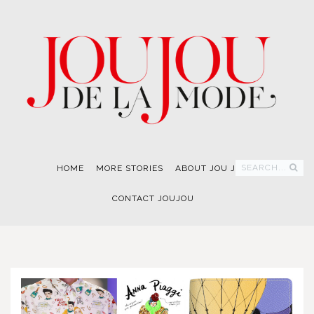
SEARCH...
HOME
MORE STORIES
ABOUT JOU JOU
CONTACT JOUJOU