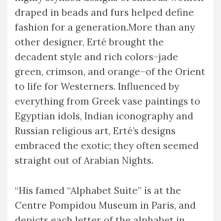
draped in beads and furs helped define
fashion for a generation.More than any
other designer, Erté brought the
decadent style and rich colors–jade
green, crimson, and orange–of the Orient
to life for Westerners. Influenced by
everything from Greek vase paintings to
Egyptian idols, Indian iconography and
Russian religious art, Erté’s designs
embraced the exotic; they often seemed
straight out of Arabian Nights.
“His famed “Alphabet Suite” is at the
Centre Pompidou Museum in Paris, and
depicts each letter of the alphabet in