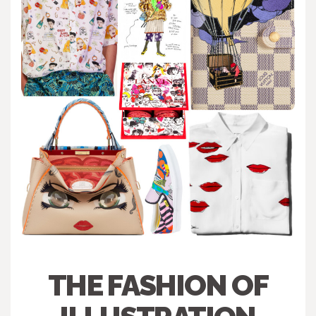
THE FASHION OF