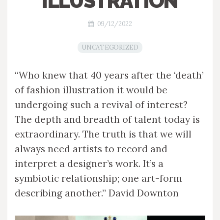
ILLUSTRATION
09/12/2022
UNCATEGORIZED
“Who knew that 40 years after the ‘death’
of fashion illustration it would be
undergoing such a revival of interest?
The depth and breadth of talent today is
extraordinary. The truth is that we will
always need artists to record and
interpret a designer’s work. It’s a
symbiotic relationship; one art-form
describing another.” David Downton