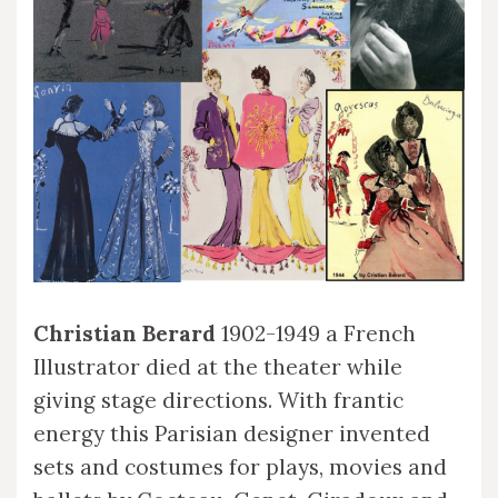
Christian Berard
1902-1949 a French
Illustrator died at the theater while
giving stage directions. With frantic
energy this Parisian designer invented
sets and costumes for plays, movies and