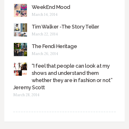
WeekEnd Mood
March 14, 2014
Tim Walker -The Story Teller
March 22, 2014
The Fendi Heritage
March 26, 2014
“I feel that people can look at my
shows and understand them
whether they are in fashion or not”
Jeremy Scott
March 28, 2014