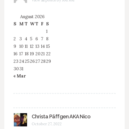
View all posts by Jou Jou
August 2026
S
M
T
W
T
F
S
1
2
3
4
5
6
7
8
9
10
11
12
13
14
15
16
17
18
19
20
21
22
23
24
25
26
27
28
29
30
31
« Mar
Christa Päffgen AKA Nico
October 27, 2022