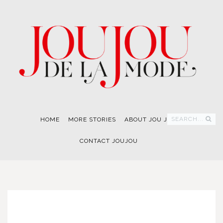
SEARCH...
HOME
MORE STORIES
ABOUT JOU JOU
CONTACT JOUJOU