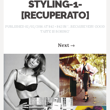
STYLING-1-
[RECUPERATO]
PUBLISHED
02/02/2016
AT
842 × 842
IN
“…BECAUSE VERY GOOD
TASTE IS BORING.”
Next
→