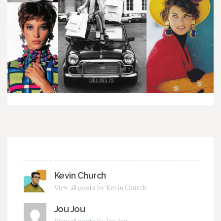
Kevin Church
View all posts by Kevin Church
Jou Jou