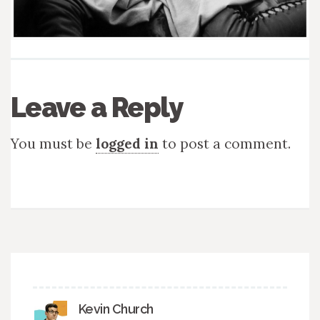
Leave a Reply
You must be
logged in
to post a comment.
Kevin Church