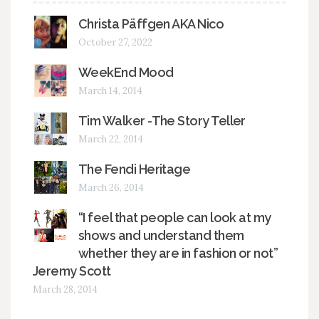
Christa Päffgen AKA Nico
October 27, 2022
WeekEnd Mood
March 14, 2014
Tim Walker -The Story Teller
March 22, 2014
The Fendi Heritage
March 26, 2014
“I feel that people can look at my
shows and understand them
whether they are in fashion or not”
Jeremy Scott
March 28, 2014