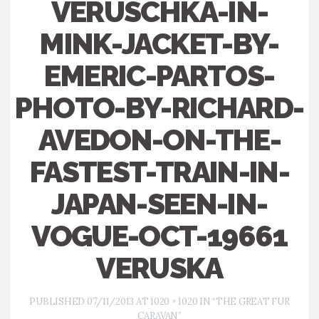
VERUSCHKA-IN-
MINK-JACKET-BY-
EMERIC-PARTOS-
PHOTO-BY-RICHARD-
AVEDON-ON-THE-
FASTEST-TRAIN-IN-
JAPAN-SEEN-IN-
VOGUE-OCT-19661
VERUSKA
PUBLISHED
07/11/2013
AT
1020 × 1020
IN
“THE GREAT FUR
CARAVAN”