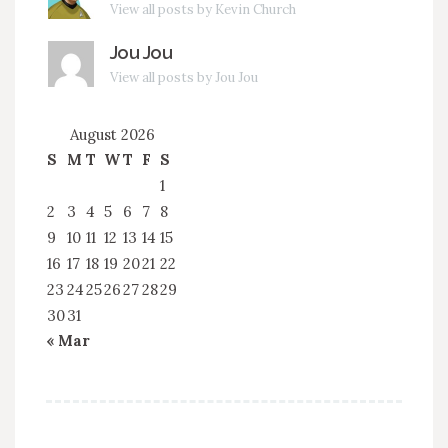
View all posts by Kevin Church
Jou Jou
View all posts by Jou Jou
August 2026
S
M
T
W
T
F
S
1
2
3
4
5
6
7
8
9
10
11
12
13
14
15
16
17
18
19
20
21
22
23
24
25
26
27
28
29
30
31
« Mar