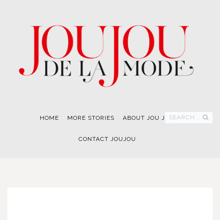
SEARCH...
HOME
MORE STORIES
ABOUT JOU JOU
CONTACT JOUJOU