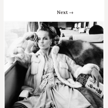
Next
→