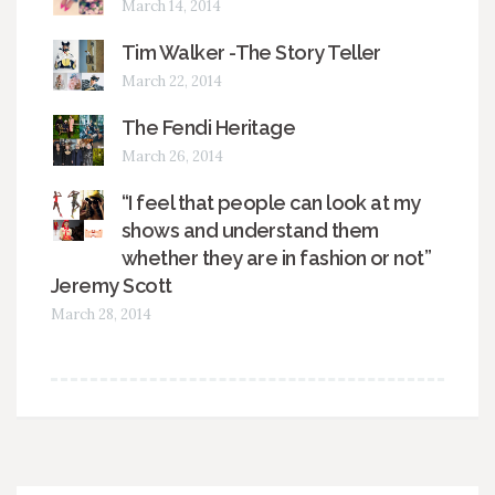
March 14, 2014
Tim Walker -The Story Teller
March 22, 2014
The Fendi Heritage
March 26, 2014
“I feel that people can look at my
shows and understand them
whether they are in fashion or not”
Jeremy Scott
March 28, 2014