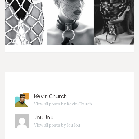
Kevin Church
View all posts by Kevin Church
Jou Jou
View all posts by Jou Jou