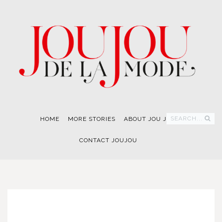
SEARCH...
HOME
MORE STORIES
ABOUT JOU JOU
CONTACT JOUJOU