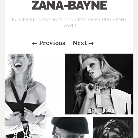
ZANA-BAYNE
PUBLISHED
17/03/2017
AT
842 × 842
IN
HEAVY CUIR – ZANA
BAYNE
←
Previous
Next
→