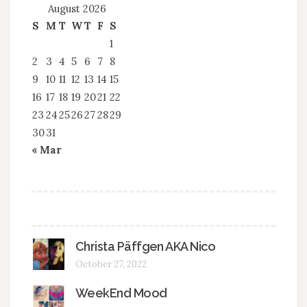
August 2026
S
M
T
W
T
F
S
1
2
3
4
5
6
7
8
9
10
11
12
13
14
15
16
17
18
19
20
21
22
23
24
25
26
27
28
29
30
31
« Mar
Christa Päffgen AKA Nico
October 27, 2022
WeekEnd Mood