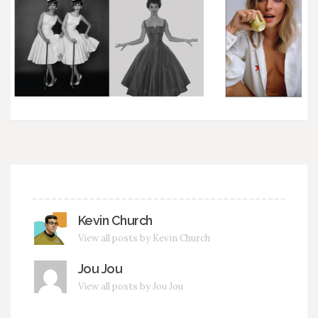
Kevin Church
View all posts by Kevin Church
Jou Jou
View all posts by Jou Jou