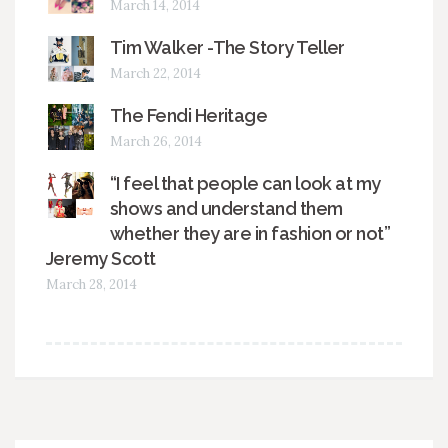
March 14, 2014
Tim Walker -The Story Teller
March 22, 2014
The Fendi Heritage
March 26, 2014
“I feel that people can look at my
shows and understand them
whether they are in fashion or not”
Jeremy Scott
March 28, 2014