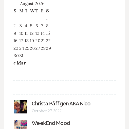
August 2026
S
M
T
W
T
F
S
1
2
3
4
5
6
7
8
9
10
11
12
13
14
15
16
17
18
19
20
21
22
23
24
25
26
27
28
29
30
31
« Mar
Christa Päffgen AKA Nico
October 27, 2022
WeekEnd Mood