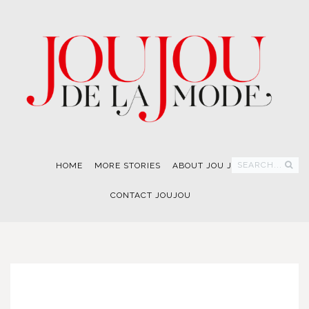
SEARCH...
HOME
MORE STORIES
ABOUT JOU JOU
CONTACT JOUJOU