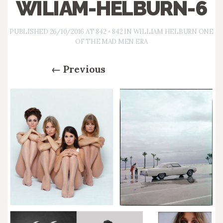
WILIAM-HELBURN-6
PUBLISHED
26/10/2016
AT
842 × 842
IN
WILLIAM HELBURN ONE
OF THE MAD MEN ERA
←
Previous