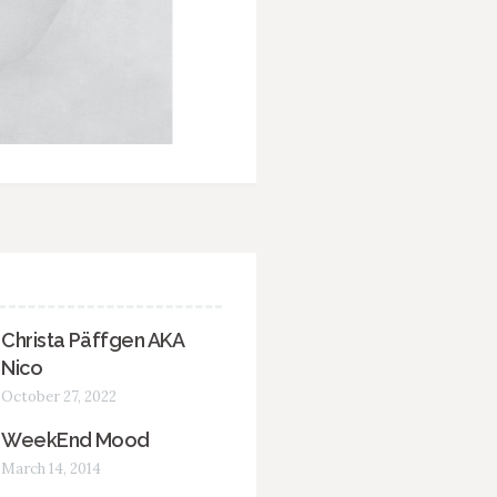
Christa Päffgen AKA
Nico
October 27, 2022
WeekEnd Mood
March 14, 2014