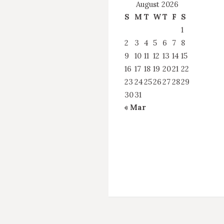
August 2026
S
M
T
W
T
F
S
1
2
3
4
5
6
7
8
9
10
11
12
13
14
15
16
17
18
19
20
21
22
23
24
25
26
27
28
29
30
31
« Mar