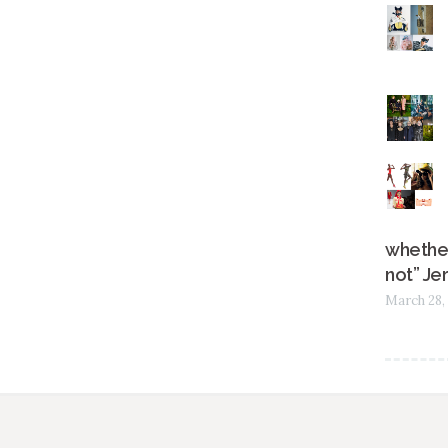
whether
not” Je
March 28,