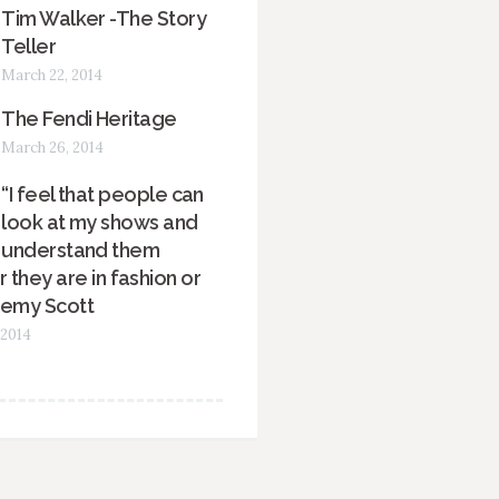
Tim Walker -The Story
Teller
March 22, 2014
The Fendi Heritage
March 26, 2014
“I feel that people can
look at my shows and
understand them
 they are in fashion or
remy Scott
 2014