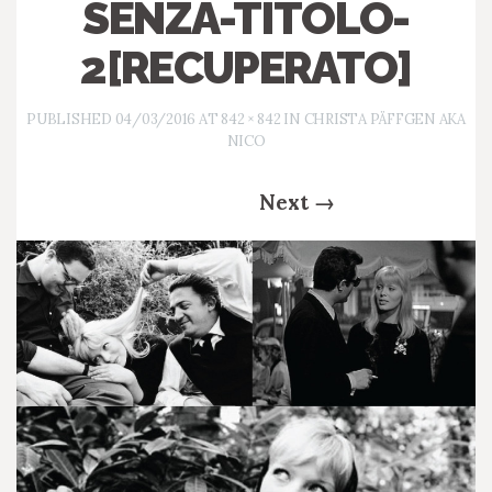
SENZA-TITOLO-
2[RECUPERATO]
PUBLISHED
04/03/2016
AT
842 × 842
IN
CHRISTA PÄFFGEN AKA
NICO
Next
→