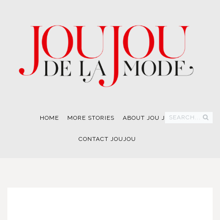
SEARCH...
HOME
MORE STORIES
ABOUT JOU JOU
CONTACT JOUJOU