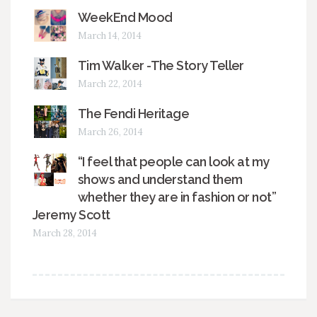
WeekEnd Mood
March 14, 2014
Tim Walker -The Story Teller
March 22, 2014
The Fendi Heritage
March 26, 2014
“I feel that people can look at my
shows and understand them
whether they are in fashion or not”
Jeremy Scott
March 28, 2014