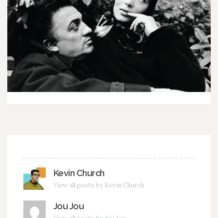
Kevin Church
View all posts by Kevin Church
Jou Jou