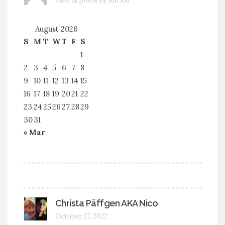
View all posts by Jou Jou
August 2026
S
M
T
W
T
F
S
1
2
3
4
5
6
7
8
9
10
11
12
13
14
15
16
17
18
19
20
21
22
23
24
25
26
27
28
29
30
31
« Mar
Christa Päffgen AKA Nico
October 27, 2022