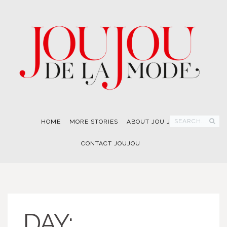
SEARCH...
HOME
MORE STORIES
ABOUT JOU JOU
CONTACT JOUJOU
DAY: