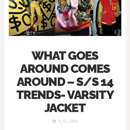
WHAT GOES
AROUND COMES
AROUND – S/S 14
TRENDS- VARSITY
JACKET
21/01/2014