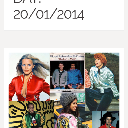
20/01/2014