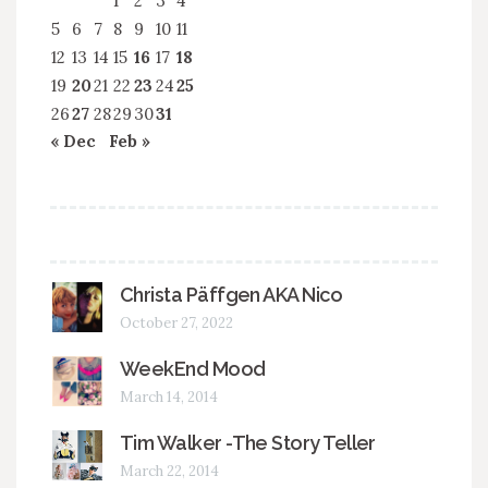
1
2
3
4
5
6
7
8
9
10
11
12
13
14
15
16
17
18
19
20
21
22
23
24
25
26
27
28
29
30
31
« Dec
Feb »
Christa Päffgen AKA Nico
October 27, 2022
WeekEnd Mood
March 14, 2014
Tim Walker -The Story Teller
March 22, 2014