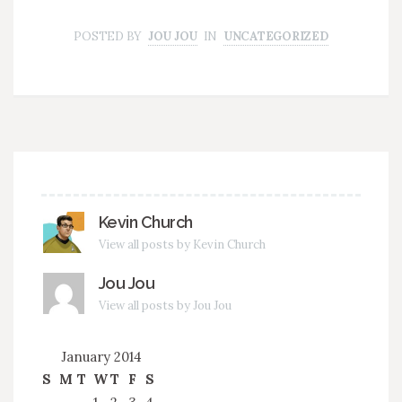
POSTED BY
JOU JOU
IN
UNCATEGORIZED
Kevin Church
View all posts by Kevin Church
Jou Jou
View all posts by Jou Jou
January 2014
S
M
T
W
T
F
S