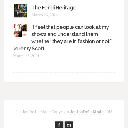
The Fendi Heritage
March 26, 2014
“I feel that people can look at my
shows and understand them
whether they are in fashion or not”
Jeremy Scott
March 28, 2014
Jou Jou De La Mode Copyright
JouJouDeLaMode
2013