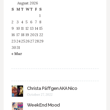
August 2026
S
M
T
W
T
F
S
1
2
3
4
5
6
7
8
9
10
11
12
13
14
15
16
17
18
19
20
21
22
23
24
25
26
27
28
29
30
31
« Mar
Christa Päffgen AKA Nico
October 27, 2022
WeekEnd Mood