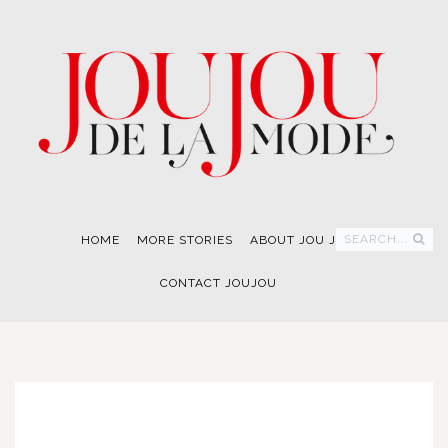
SEARCH...
HOME
MORE STORIES
ABOUT JOU JOU
CONTACT JOUJOU