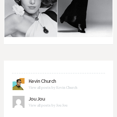
Kevin Church
View all posts by Kevin Church
Jou Jou
View all posts by Jou Jou