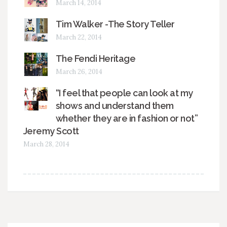
March 14, 2014
Tim Walker -The Story Teller
March 22, 2014
The Fendi Heritage
March 26, 2014
“I feel that people can look at my
shows and understand them
whether they are in fashion or not”
Jeremy Scott
March 28, 2014