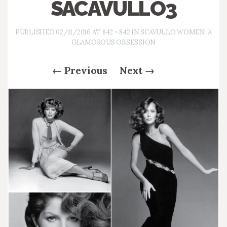
SACAVULLO3
PUBLISHED
02/11/2016
AT
842 × 842
IN
SCAVULLO WOMEN: A
GLAMOROUS OBSESSION
←
Previous
Next
→