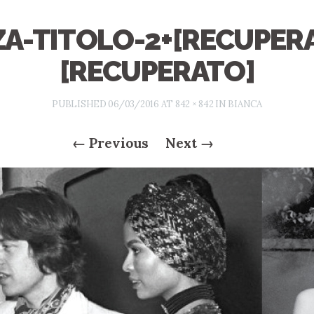
A-TITOLO-2+[RECUPER
[RECUPERATO]
PUBLISHED
06/03/2016
AT
842 × 842
IN
BIANCA
←
Previous
Next
→