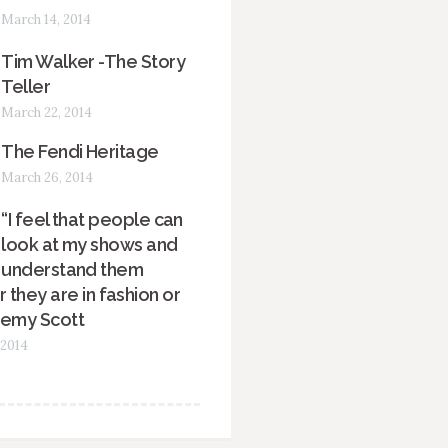
March 14, 2014
Tim Walker -The Story
Teller
March 22, 2014
The Fendi Heritage
March 26, 2014
“I feel that people can
look at my shows and
understand them
 they are in fashion or
remy Scott
 2014