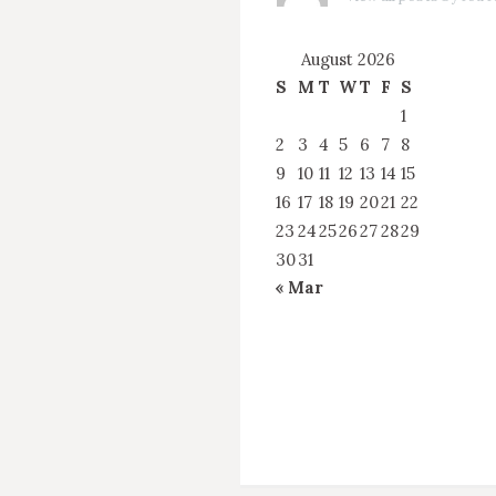
August 2026
S
M
T
W
T
F
S
1
2
3
4
5
6
7
8
9
10
11
12
13
14
15
16
17
18
19
20
21
22
23
24
25
26
27
28
29
30
31
« Mar