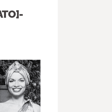
ATO]-