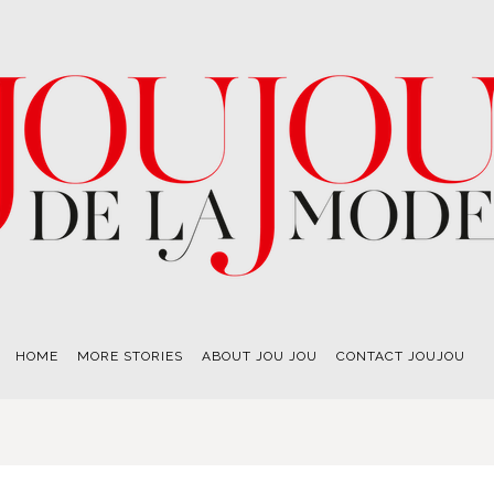
HOME
MORE STORIES
ABOUT JOU JOU
CONTACT JOUJOU