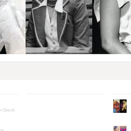
in Church
Jou