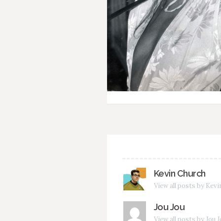
Kevin Church
View all posts by Kev
Jou Jou
View all posts by Jou 