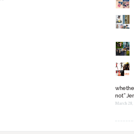
whether
not” Je
March 28,