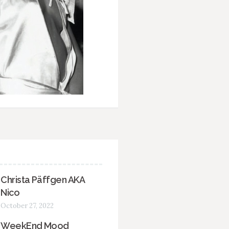
Christa Päffgen AKA
Nico
October 27, 2022
WeekEnd Mood