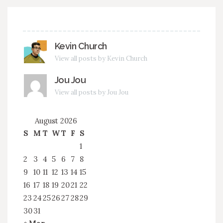
Kevin Church
View all posts by Kevin Church
Jou Jou
View all posts by Jou Jou
August 2026
S
M
T
W
T
F
S
1
2
3
4
5
6
7
8
9
10
11
12
13
14
15
16
17
18
19
20
21
22
23
24
25
26
27
28
29
30
31