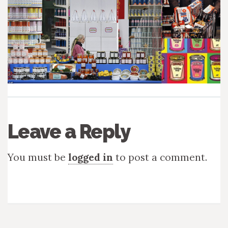
Leave a Reply
You must be
logged in
to post a comment.