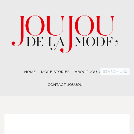
SEARCH...
HOME
MORE STORIES
ABOUT JOU JOU
CONTACT JOUJOU