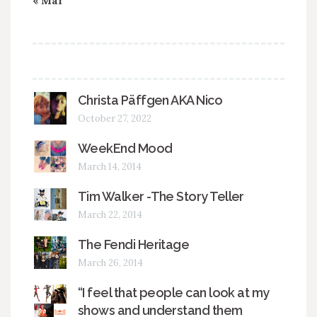
« Mar
Christa Päffgen AKA Nico
October 27, 2022
WeekEnd Mood
March 14, 2014
Tim Walker -The Story Teller
March 22, 2014
The Fendi Heritage
March 26, 2014
“I feel that people can look at my
shows and understand them