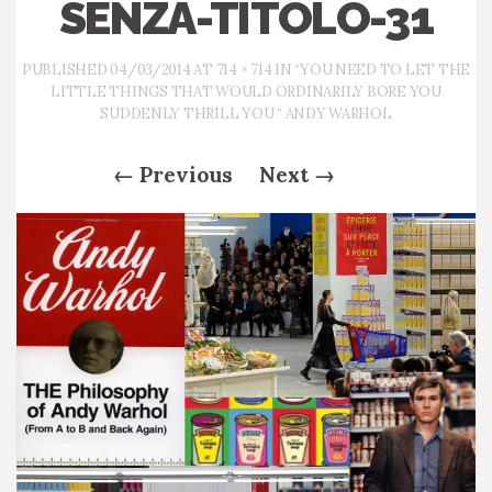
SENZA-TITOLO-31
PUBLISHED
04/03/2014
AT
714 × 714
IN
“YOU NEED TO LET THE
LITTLE THINGS THAT WOULD ORDINARILY BORE YOU
SUDDENLY THRILL YOU “ ANDY WARHOL
←
Previous
Next
→