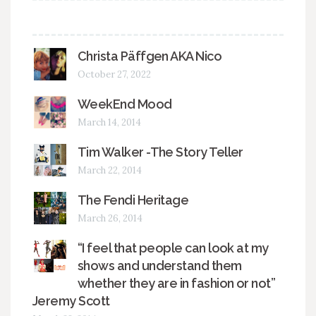
Christa Päffgen AKA Nico
October 27, 2022
WeekEnd Mood
March 14, 2014
Tim Walker -The Story Teller
March 22, 2014
The Fendi Heritage
March 26, 2014
“I feel that people can look at my
shows and understand them
whether they are in fashion or not”
Jeremy Scott