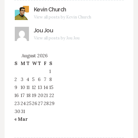
Kevin Church
View all posts by Kevin Church
Jou Jou
View all posts by Jou Jou
August 2026
S
M
T
W
T
F
S
1
2
3
4
5
6
7
8
9
10
11
12
13
14
15
16
17
18
19
20
21
22
23
24
25
26
27
28
29
30
31
« Mar