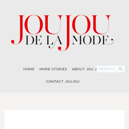
SEARCH...
HOME
MORE STORIES
ABOUT JOU JOU
CONTACT JOUJOU