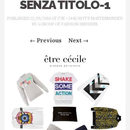
SENZA TITOLO-1
PUBLISHED
22/01/2014
AT
2718 × 2445
IN
IT’S MASTERMINDED
BY A GROUP OF FASHION INSIDERS.
←
Previous
Next
→