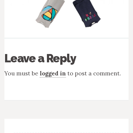
Leave a Reply
You must be
logged in
to post a comment.