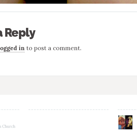
a Reply
logged in
to post a comment.
in Church