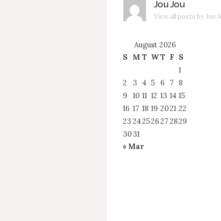
Jou Jou
View all posts by Jou 
August 2026
S
M
T
W
T
F
S
1
2
3
4
5
6
7
8
9
10
11
12
13
14
15
16
17
18
19
20
21
22
23
24
25
26
27
28
29
30
31
« Mar