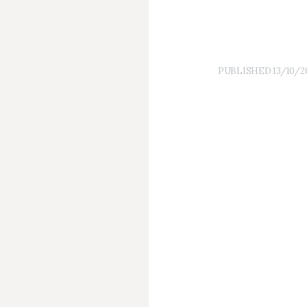
PUBLISHED
13/10/2