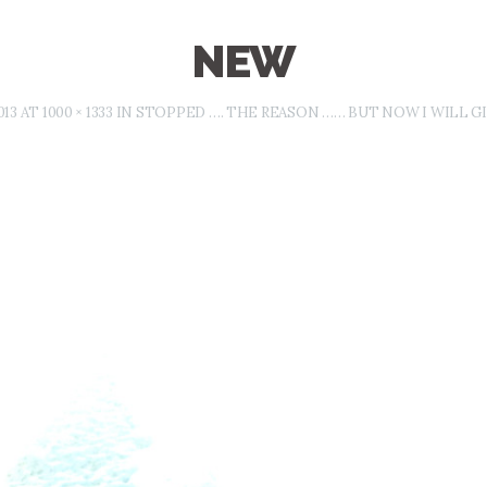
NEW
013
AT
1000 × 1333
IN
STOPPED …. THE REASON …… BUT NOW I WILL GIV