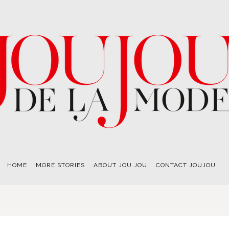
HOME
MORE STORIES
ABOUT JOU JOU
CONTACT JOUJOU