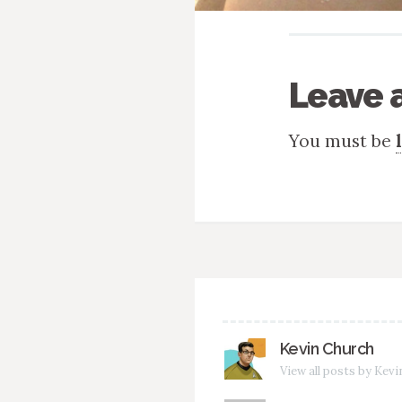
Leave 
You must be
Kevin Church
View all posts by Kev