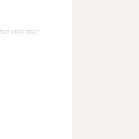
E IT A NEW START !