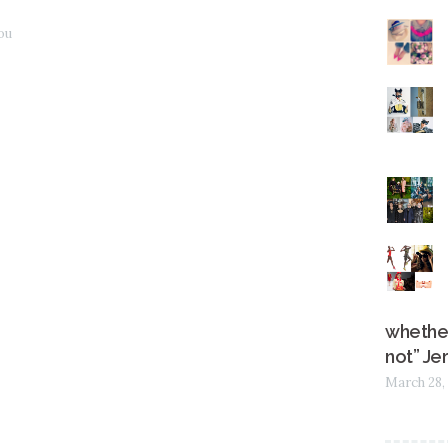
Jou
whether
not” Je
March 28,