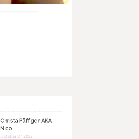
Christa Päffgen AKA
Nico
October 27, 2022