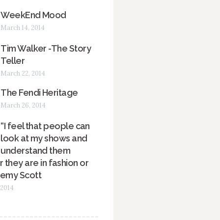
WeekEnd Mood
March 14, 2014
Tim Walker -The Story
Teller
March 22, 2014
The Fendi Heritage
March 26, 2014
“I feel that people can
look at my shows and
understand them
 they are in fashion or
remy Scott
 2014